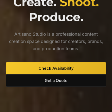
Create.
Shoot.
Produce.
Artisano Studio is a professional content
creation space designed for creators, brands,
and production teams.
Check Availability
Get a Quote