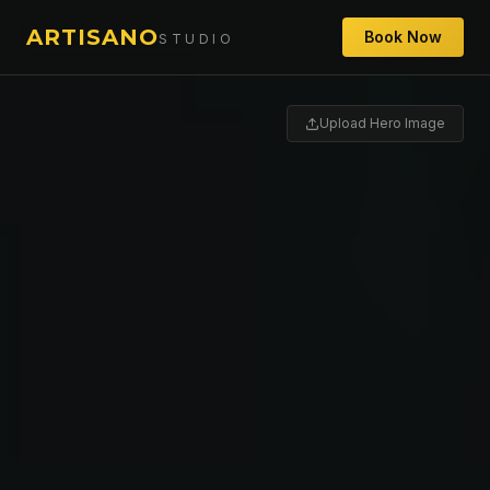
ARTISANO
Book Now
STUDIO
Upload Hero Image