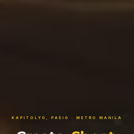
KAPITOLYO, PASIG · METRO MANILA