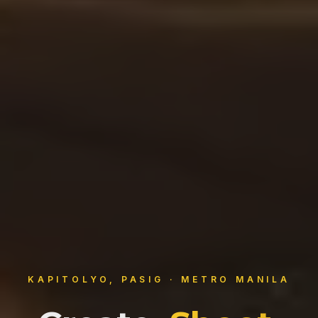
KAPITOLYO, PASIG · METRO MANILA