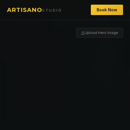
ARTISANO
Book Now
STUDIO
Upload Hero Image