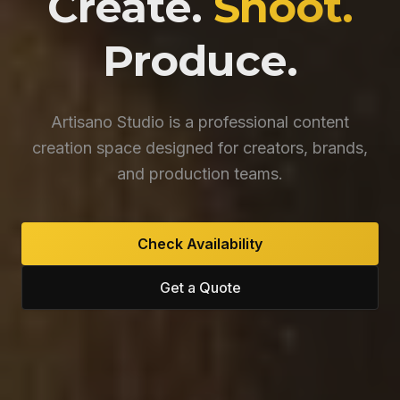
Create.
Shoot.
Produce.
Artisano Studio is a professional content
creation space designed for creators, brands,
and production teams.
Check Availability
Get a Quote