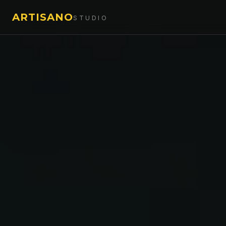
ARTISANO
STUDIO