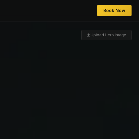
Book Now
Upload Hero Image