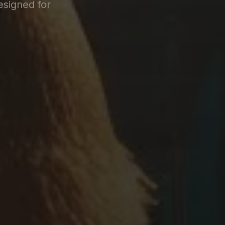
esigned for