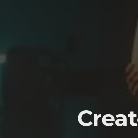
Creat