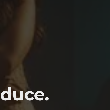
duce.