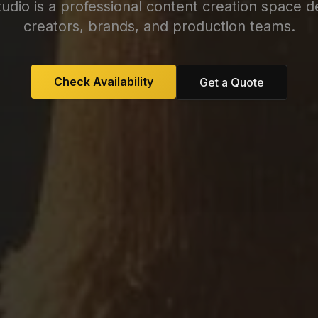
tudio is a professional content creation space d
creators, brands, and production teams.
Check Availability
Get a Quote