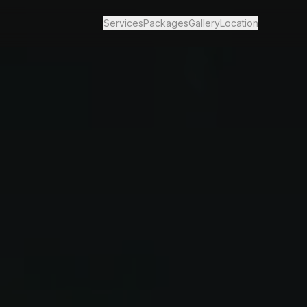
Services
Packages
Gallery
Location