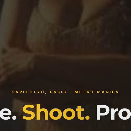
KAPITOLYO, PASIG · METRO MANILA
e.
Shoot.
Pro