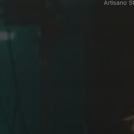
Artisano S